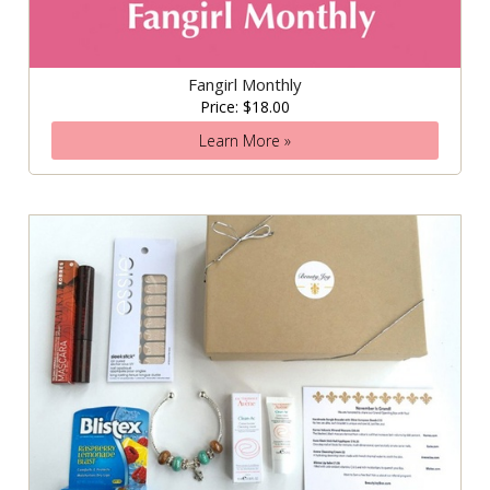
Fangirl Monthly
Price: $18.00
Learn More »