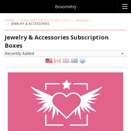
Boxometry
HOME
SUBSCRIPTION BOX DIRECTORY
WOMEN
JEWELRY & ACCESSORIES
Jewelry & Accessories Subscription
Boxes