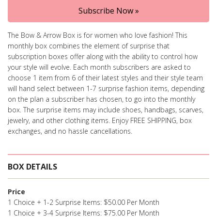
Subscribe Now »
The Bow & Arrow Box is for women who love fashion! This
monthly box combines the element of surprise that
subscription boxes offer along with the ability to control how
your style will evolve. Each month subscribers are asked to
choose 1 item from 6 of their latest styles and their style team
will hand select between 1-7 surprise fashion items, depending
on the plan a subscriber has chosen, to go into the monthly
box. The surprise items may include shoes, handbags, scarves,
jewelry, and other clothing items. Enjoy FREE SHIPPING, box
exchanges, and no hassle cancellations.
BOX DETAILS
Price
1 Choice + 1-2 Surprise Items: $50.00 Per Month
1 Choice + 3-4 Surprise Items: $75.00 Per Month