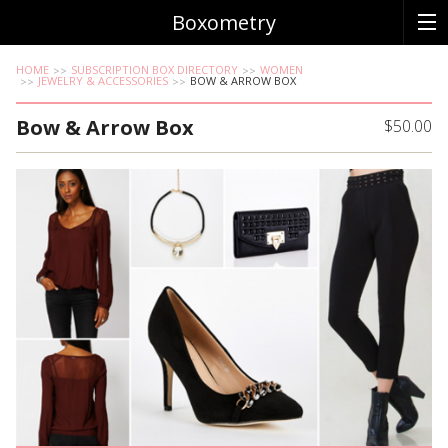
Boxometry
HOME
SUBSCRIPTION BOX DIRECTORY
WOMEN
JEWELRY & ACCESSORIES
BOW & ARROW BOX
Bow & Arrow Box
$50.00