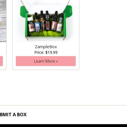
ZampleBox
Price: $19.99
Learn More »
BMIT A BOX