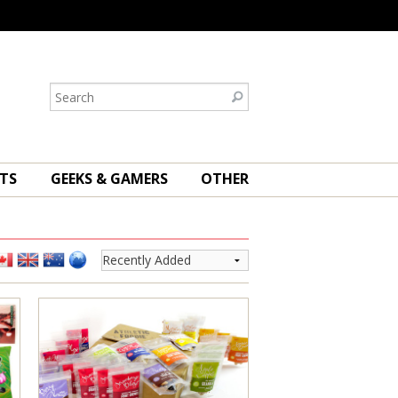
TS
GEEKS & GAMERS
OTHER