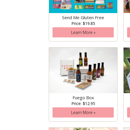
Send Me Gluten Free
Price: $19.85
Learn More »
Fuego Box
Price: $12.95
Learn More »