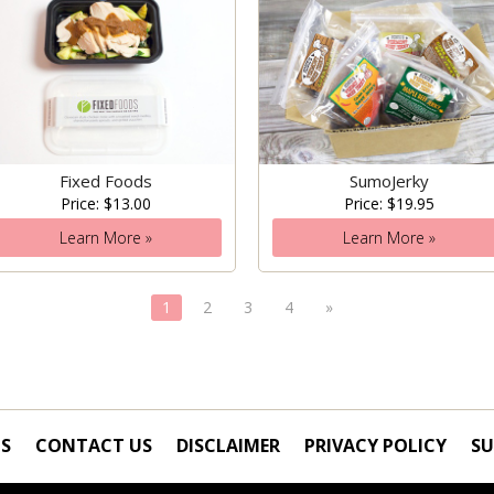
Fixed Foods
SumoJerky
Price: $13.00
Price: $19.95
Learn More »
Learn More »
1
2
3
4
»
S
CONTACT US
DISCLAIMER
PRIVACY POLICY
SU