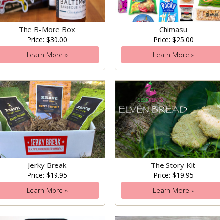
The B-More Box
Chimasu
Price: $30.00
Price: $25.00
Learn More »
Learn More »
Jerky Break
The Story Kit
Price: $19.95
Price: $19.95
Learn More »
Learn More »