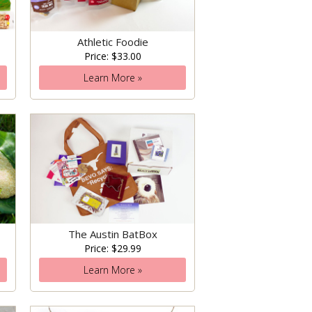
Athletic Foodie
Price: $33.00
Learn More »
The Austin BatBox
Price: $29.99
Learn More »