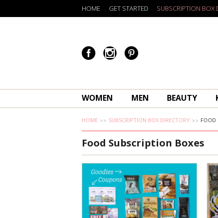
HOME
GET STARTED
SUBSCRIPTION BOX 
WOMEN
MEN
BEAUTY
HOME
SUBSCRIPTION BOX DIRECTORY
FOOD
Food Subscription Boxes