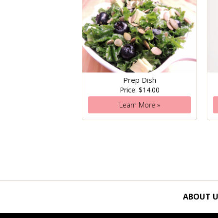
Prep Dish
Price: $14.00
Learn More »
ABOUT U