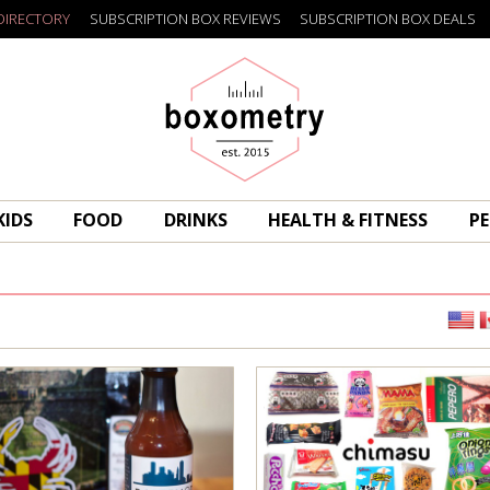
DIRECTORY
SUBSCRIPTION BOX REVIEWS
SUBSCRIPTION BOX DEALS
Boxometry
KIDS
FOOD
DRINKS
HEALTH & FITNESS
PE