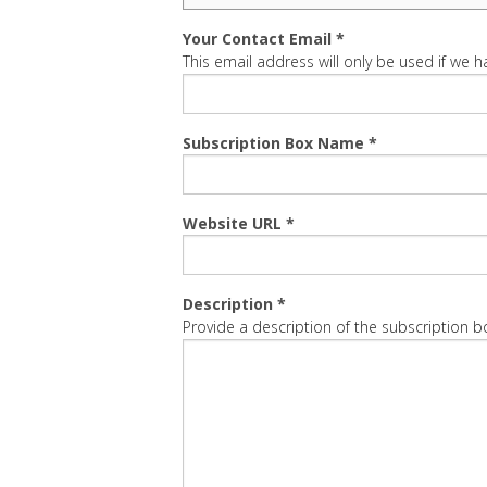
Your Contact Email *
This email address will only be used if we
Subscription Box Name *
Website URL *
Description *
Provide a description of the subscription 