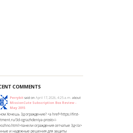
CENT COMMENTS
Perrybit
said on
April 17, 2026, 4:25 a.m.
about
MissionCute Subscription Box Review -
May 2015
ом Хочешь 3д ограждение? <a href=https://first-
tment.ru/3d-ograzhdeniya-prosto-i-
yozhno.html>панели ограждения сетчатые 3д</a>
чные и надежные решения для защиты