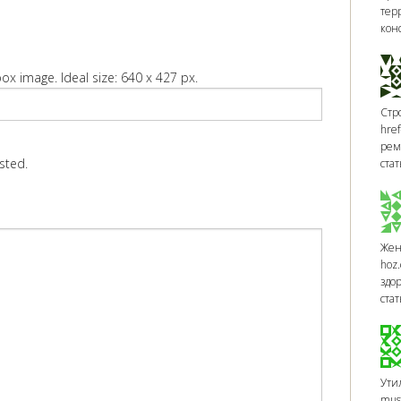
тер
кон
ox image. Ideal size: 640 x 427 px.
Стр
href
рем
sted.
стат
Жен
hoz.
здо
ста
Утил
muso