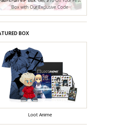
FabFitFun VIP Box
: Get $10 Off Your First
Box with Our Exclusive Code
ATURED BOX
Learn More
Loot Anime