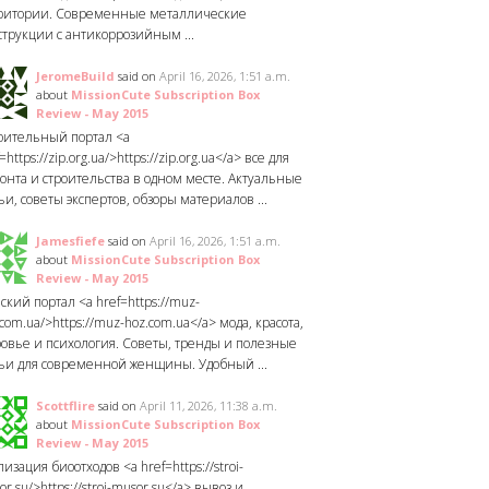
ритории. Современные металлические
струкции с антикоррозийным ...
JeromeBuild
said on
April 16, 2026, 1:51 a.m.
about
MissionCute Subscription Box
Review - May 2015
оительный портал <a
=https://zip.org.ua/>https://zip.org.ua</a> все для
онта и строительства в одном месте. Актуальные
ьи, советы экспертов, обзоры материалов ...
Jamesfiefe
said on
April 16, 2026, 1:51 a.m.
about
MissionCute Subscription Box
Review - May 2015
ский портал <a href=https://muz-
com.ua/>https://muz-hoz.com.ua</a> мода, красота,
ровье и психология. Советы, тренды и полезные
тьи для современной женщины. Удобный ...
Scottflire
said on
April 11, 2026, 11:38 a.m.
about
MissionCute Subscription Box
Review - May 2015
изация биоотходов <a href=https://stroi-
r.su/>https://stroi-musor.su</a> вывоз и