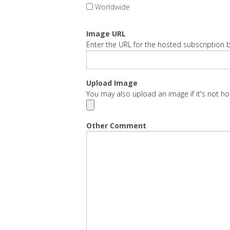
Worldwide
Image URL
Enter the URL for the hosted subscription b
Upload Image
You may also upload an image if it's not ho
Other Comment