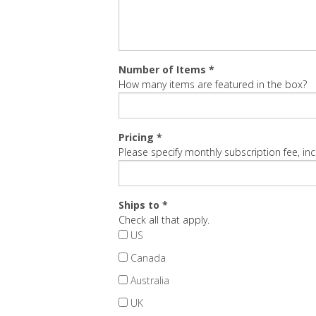
Number of Items *
How many items are featured in the box?
Pricing *
Please specify monthly subscription fee, inc
Ships to *
Check all that apply.
US
Canada
Australia
UK