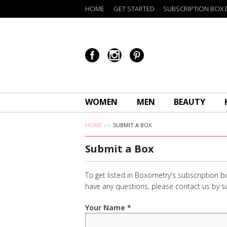
HOME
GET STARTED
SUBSCRIPTION BOX 
WOMEN
MEN
BEAUTY
HOME
SUBMIT A BOX
Submit a Box
To get listed in Boxometry's subscription b
have any questions, please contact us by
Your Name *