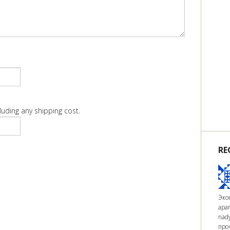
luding any shipping cost.
RE
Экон
apar
nad
про