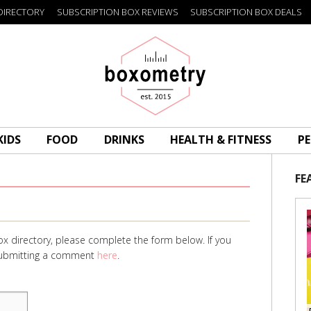
DIRECTORY
SUBSCRIPTION BOX REVIEWS
SUBSCRIPTION BOX DEALS
Boxometry
KIDS
FOOD
DRINKS
HEALTH & FITNESS
PE
FE
ox directory, please complete the form below. If you
 submitting a comment
here
.