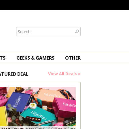
TS
GEEKS & GAMERS
OTHER
ATURED DEAL
View All Deals »
Save Now