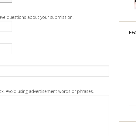
 have questions about your submission.
FE
box. Avoid using advertisement words or phrases.