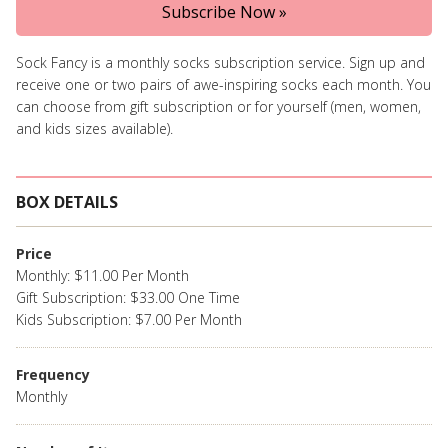
Subscribe Now »
Sock Fancy is a monthly socks subscription service. Sign up and
receive one or two pairs of awe-inspiring socks each month. You
can choose from gift subscription or for yourself (men, women,
and kids sizes available).
BOX DETAILS
Price
Monthly: $11.00 Per Month
Gift Subscription: $33.00 One Time
Kids Subscription: $7.00 Per Month
Frequency
Monthly