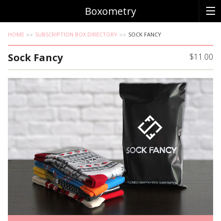
Boxometry
HOME
SUBSCRIPTION BOX DIRECTORY
SOCK FANCY
Sock Fancy
$11.00