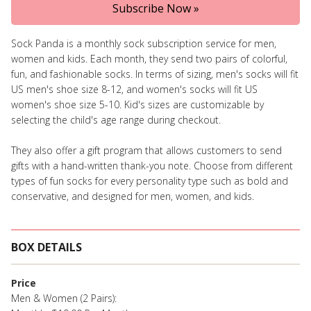
Subscribe Now »
Sock Panda is a monthly sock subscription service for men,
women and kids. Each month, they send two pairs of colorful,
fun, and fashionable socks. In terms of sizing, men's socks will fit
US men's shoe size 8-12, and women's socks will fit US
women's shoe size 5-10. Kid's sizes are customizable by
selecting the child's age range during checkout.
They also offer a gift program that allows customers to send
gifts with a hand-written thank-you note. Choose from different
types of fun socks for every personality type such as bold and
conservative, and designed for men, women, and kids.
BOX DETAILS
Price
Men & Women (2 Pairs):