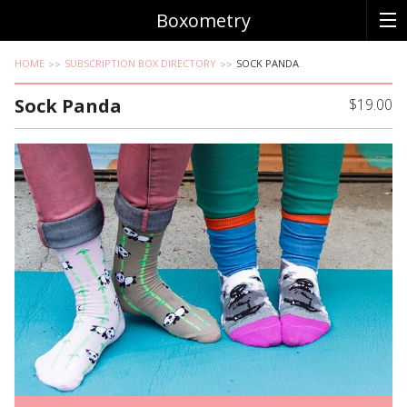
Boxometry
HOME
SUBSCRIPTION BOX DIRECTORY
SOCK PANDA
Sock Panda
$19.00