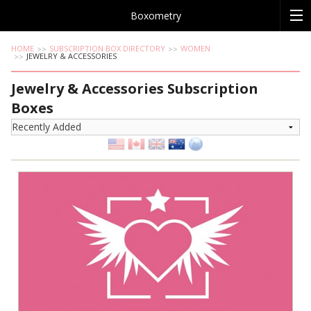
Boxometry
HOME
SUBSCRIPTION BOX DIRECTORY
WOMEN
JEWELRY & ACCESSORIES
Jewelry & Accessories Subscription
Boxes