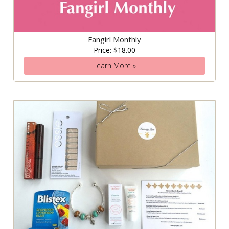
Fangirl Monthly
Price: $18.00
Learn More »