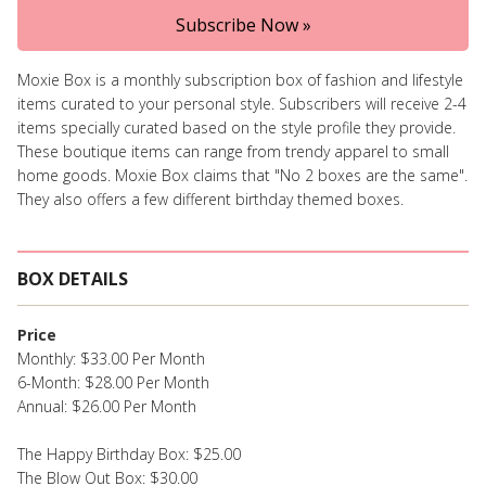
Subscribe Now »
Moxie Box is a monthly subscription box of fashion and lifestyle
items curated to your personal style. Subscribers will receive 2-4
items specially curated based on the style profile they provide.
These boutique items can range from trendy apparel to small
home goods. Moxie Box claims that "No 2 boxes are the same".
They also offers a few different birthday themed boxes.
BOX DETAILS
Price
Monthly: $33.00 Per Month
6-Month: $28.00 Per Month
Annual: $26.00 Per Month
The Happy Birthday Box: $25.00
The Blow Out Box: $30.00