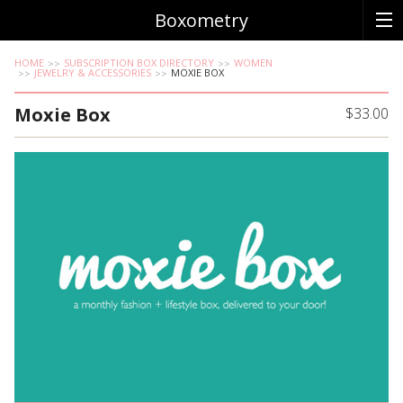
Boxometry
HOME
SUBSCRIPTION BOX DIRECTORY
WOMEN
JEWELRY & ACCESSORIES
MOXIE BOX
Moxie Box
$33.00