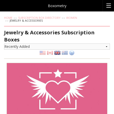
Boxometry
HOME
SUBSCRIPTION BOX DIRECTORY
WOMEN
JEWELRY & ACCESSORIES
Jewelry & Accessories Subscription
Boxes