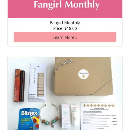
Fangirl Monthly
Price: $18.00
Learn More »