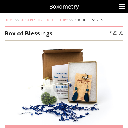
Boxometry
HOME
SUBSCRIPTION BOX DIRECTORY
BOX OF BLESSINGS
Box of Blessings
$29.95