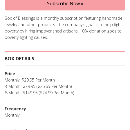
Subscribe Now »
Box of Blessings is a monthly subscription featuring handmade
jewelry and other products. The company's goal is to help fight
poverty by hiring impoverished artisans. 10% donation goes to
poverty fighting causes.
BOX DETAILS
Price
Monthly: $29.95 Per Month
3-Month: $79.95 ($26.65 Per Month)
6-Month: $149.95 ($24.99 Per Month)
Frequency
Monthly