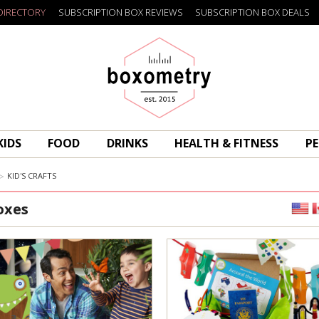
DIRECTORY
SUBSCRIPTION BOX REVIEWS
SUBSCRIPTION BOX DEALS
Boxometry
KIDS
FOOD
DRINKS
HEALTH & FITNESS
PE
KID'S CRAFTS
oxes