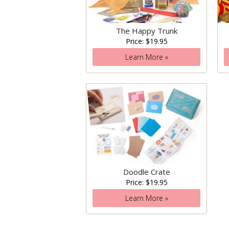
The Happy Trunk
Price: $19.95
Learn More »
Doodle Crate
Price: $19.95
Learn More »