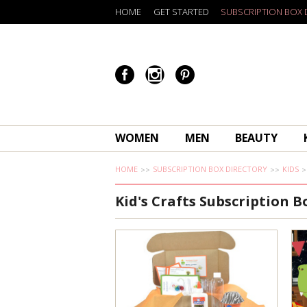
HOME
GET STARTED
SUBSCRIPTION BOX 
WOMEN
MEN
BEAUTY
HOME
SUBSCRIPTION BOX DIRECTORY
KIDS
Kid's Crafts Subscription B