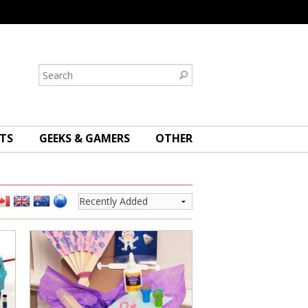
TS
GEEKS & GAMERS
OTHER