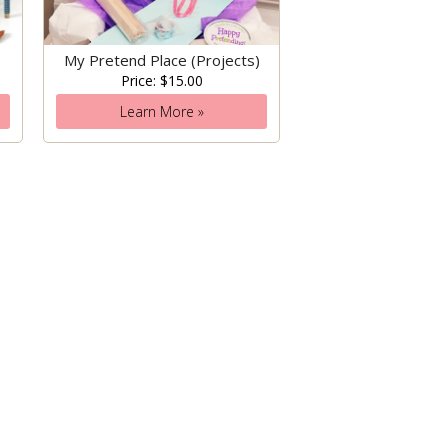
My Pretend Place (Projects)
Price: $15.00
Learn More »