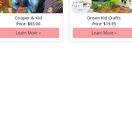
Cooper & Kid
Green Kid Crafts
Price: $65.00
Price: $19.95
Learn More »
Learn More »