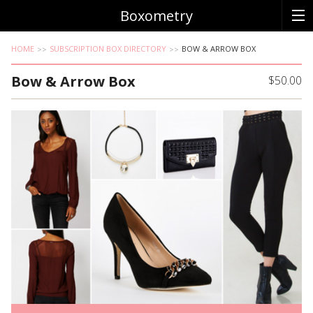
Boxometry
HOME
SUBSCRIPTION BOX DIRECTORY
BOW & ARROW BOX
Bow & Arrow Box
$50.00