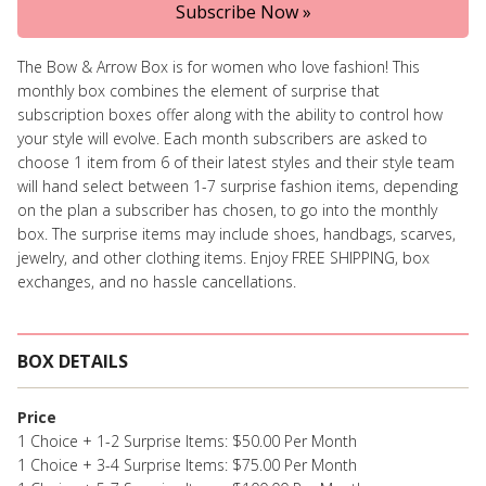
Subscribe Now »
The Bow & Arrow Box is for women who love fashion! This
monthly box combines the element of surprise that
subscription boxes offer along with the ability to control how
your style will evolve. Each month subscribers are asked to
choose 1 item from 6 of their latest styles and their style team
will hand select between 1-7 surprise fashion items, depending
on the plan a subscriber has chosen, to go into the monthly
box. The surprise items may include shoes, handbags, scarves,
jewelry, and other clothing items. Enjoy FREE SHIPPING, box
exchanges, and no hassle cancellations.
BOX DETAILS
Price
1 Choice + 1-2 Surprise Items: $50.00 Per Month
1 Choice + 3-4 Surprise Items: $75.00 Per Month