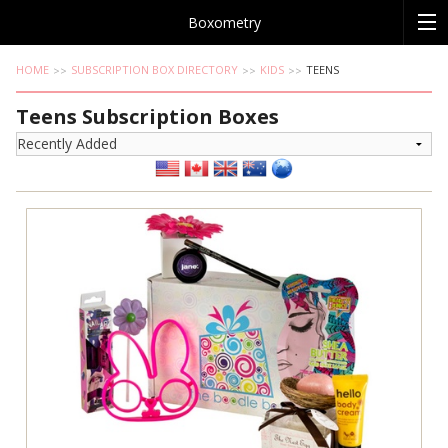
Boxometry
HOME
SUBSCRIPTION BOX DIRECTORY
KIDS
TEENS
Teens Subscription Boxes