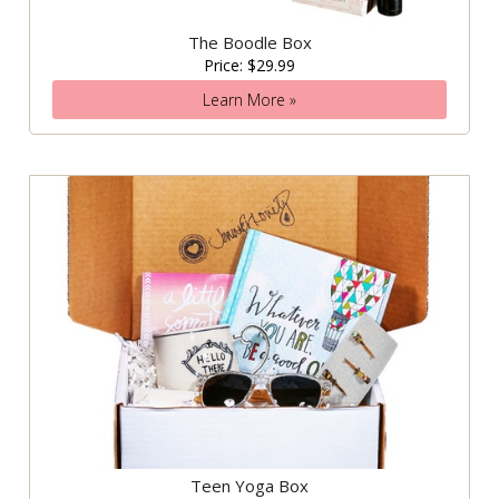
The Boodle Box
Price: $29.99
Learn More »
Teen Yoga Box