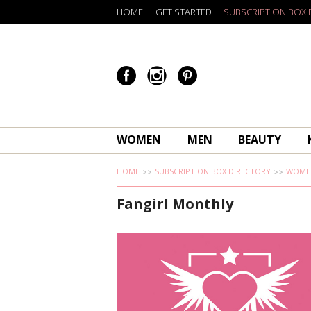
HOME
GET STARTED
SUBSCRIPTION BOX 
WOMEN
MEN
BEAUTY
HOME
SUBSCRIPTION BOX DIRECTORY
WOME
Fangirl Monthly