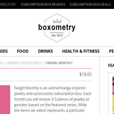
DIRECTORY
SUBSCRIPTION BOX REVIEWS
SUBSCRIPTION BOX DEALS
Boxometry
KIDS
FOOD
DRINKS
HEALTH & FITNESS
PE
N
JEWELRY & ACCESSORIES
FANGIRL MONTHLY
FE
$18.00
Fangirl Monthly is an anime/manga inspired
jewelry and accessories subscription box. Each
month you will receive 3-5 pieces of jewelry or
goodies based on the featured series. While
the items we select represents a particular