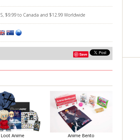
US, $9.99 to Canada and $12.99 Worldwide
Save
Learn More
Learn More
Loot Anime
Anime Bento