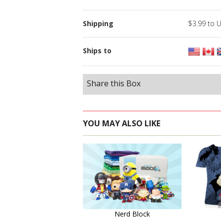
Shipping
$3.99 to 
Ships to
Share this Box
YOU MAY ALSO LIKE
Learn More
Nerd Block