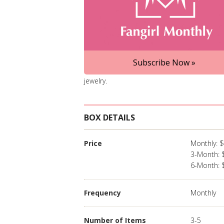
Subscribe Now »
jewelry.
BOX DETAILS
Price
Monthly: 
3-Month: 
6-Month: 
Frequency
Monthly
Number of Items
3-5