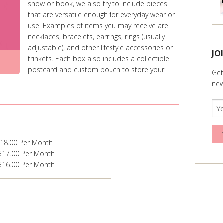
show or book, we also try to include pieces
that are versatile enough for everyday wear or
use. Examples of items you may receive are
necklaces, bracelets, earrings, rings (usually
adjustable), and other lifestyle accessories or
JO
trinkets. Each box also includes a collectible
postcard and custom pouch to store your
Get
new
$18.00 Per Month
$17.00 Per Month
$16.00 Per Month