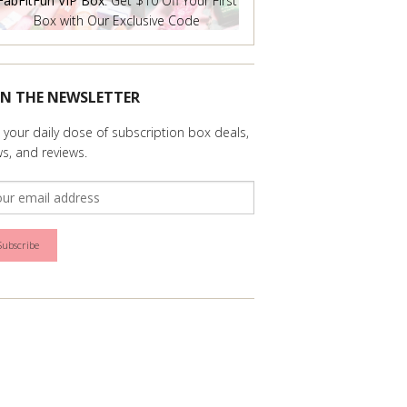
FabFitFun VIP Box
: Get $10 Off Your First
Box with Our Exclusive Code
IN THE NEWSLETTER
 your daily dose of subscription box deals,
s, and reviews.