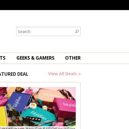
TS
GEEKS & GAMERS
OTHER
ATURED DEAL
View All Deals »
Save Now