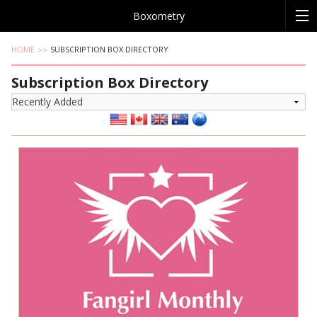
Boxometry
HOME
SUBSCRIPTION BOX DIRECTORY
Subscription Box Directory