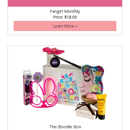
Fangirl Monthly
Price: $18.00
Learn More »
The Boodle Box