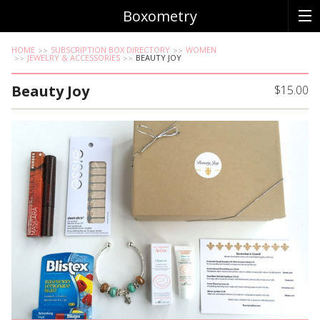
Boxometry
HOME
SUBSCRIPTION BOX DIRECTORY
WOMEN
JEWELRY & ACCESSORIES
BEAUTY JOY
Beauty Joy
$15.00