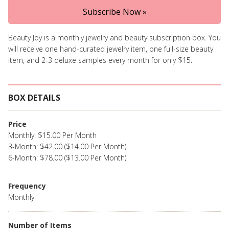
Subscribe Now »
Beauty Joy is a monthly jewelry and beauty subscription box. You
will receive one hand-curated jewelry item, one full-size beauty
item, and 2-3 deluxe samples every month for only $15.
BOX DETAILS
Price
Monthly: $15.00 Per Month
3-Month: $42.00 ($14.00 Per Month)
6-Month: $78.00 ($13.00 Per Month)
Frequency
Monthly
Number of Items