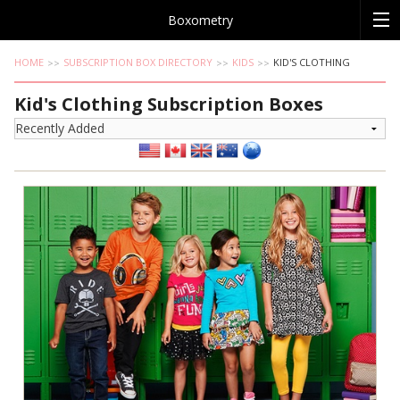
Boxometry
HOME
SUBSCRIPTION BOX DIRECTORY
KIDS
KID'S CLOTHING
Kid's Clothing Subscription Boxes