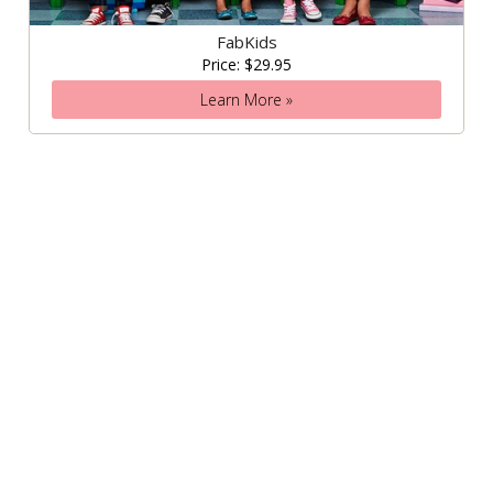
FabKids
Price: $29.95
Learn More »