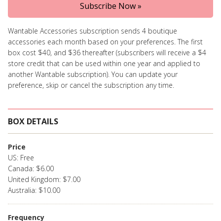
Subscribe Now »
Wantable Accessories subscription sends 4 boutique
accessories each month based on your preferences. The first
box cost $40, and $36 thereafter (subscribers will receive a $4
store credit that can be used within one year and applied to
another Wantable subscription). You can update your
preference, skip or cancel the subscription any time.
BOX DETAILS
Price
US: Free
Canada: $6.00
United Kingdom: $7.00
Australia: $10.00
Frequency