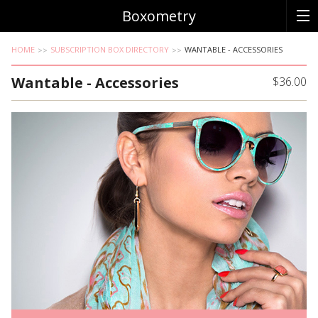
Boxometry
HOME
SUBSCRIPTION BOX DIRECTORY
WANTABLE - ACCESSORIES
Wantable - Accessories
$36.00