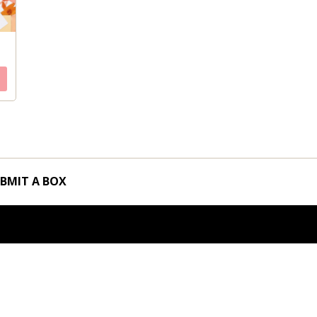
BMIT A BOX