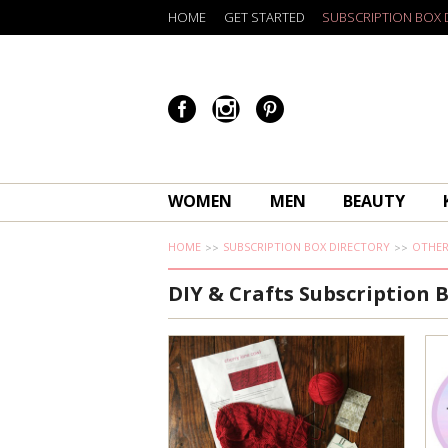
HOME
GET STARTED
SUBSCRIPTION BOX 
WOMEN
MEN
BEAUTY
HOME
SUBSCRIPTION BOX DIRECTORY
OTHE
DIY & Crafts Subscription 