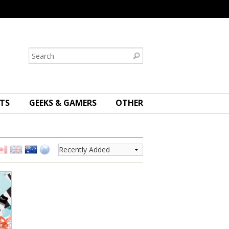
TS
GEEKS & GAMERS
OTHER