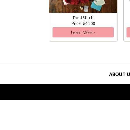
PostStitch
Price: $40.00
Learn More »
ABOUT U