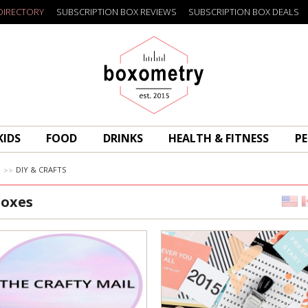
DIRECTORY
SUBSCRIPTION BOX REVIEWS
SUBSCRIPTION BOX DEALS
Boxometry
KIDS
FOOD
DRINKS
HEALTH & FITNESS
PE
R
DIY & CRAFTS
Boxes