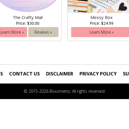
The Crafty Mail
Messy Box
Price: $30.00
Price: $24.99
Learn More »
Reviews »
Learn More »
S
CONTACT US
DISCLAIMER
PRIVACY POLICY
SU
© 2015-2026 Boxometry. All rights reserved.