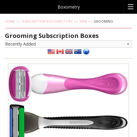
Boxometry
HOME
SUBSCRIPTION BOX DIRECTORY
MEN
GROOMING
Grooming Subscription Boxes