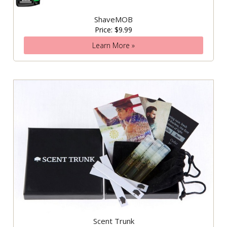
ShaveMOB
Price: $9.99
Learn More »
Scent Trunk