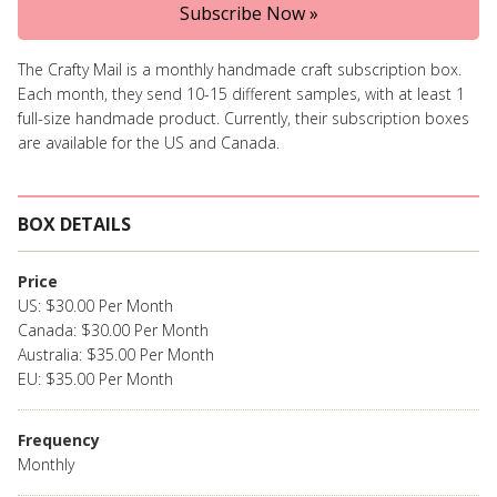
Subscribe Now »
The Crafty Mail is a monthly handmade craft subscription box.
Each month, they send 10-15 different samples, with at least 1
full-size handmade product. Currently, their subscription boxes
are available for the US and Canada.
BOX DETAILS
Price
US: $30.00 Per Month
Canada: $30.00 Per Month
Australia: $35.00 Per Month
EU: $35.00 Per Month
Frequency
Monthly