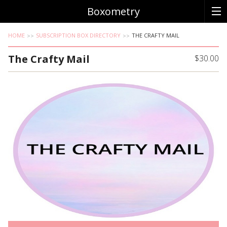
Boxometry
HOME
SUBSCRIPTION BOX DIRECTORY
THE CRAFTY MAIL
The Crafty Mail
$30.00