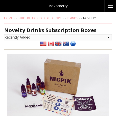
Boxometry
HOME
SUBSCRIPTION BOX DIRECTORY
DRINKS
NOVELTY
Novelty Drinks Subscription Boxes