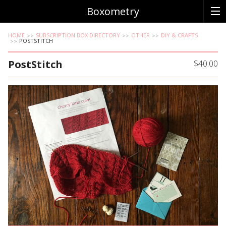
Boxometry
HOME
SUBSCRIPTION BOX DIRECTORY
OTHER
DIY & CRAFTS
POSTSTITCH
PostStitch
$40.00