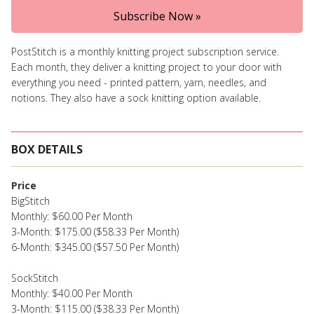
Subscribe Now »
PostStitch is a monthly knitting project subscription service.
Each month, they deliver a knitting project to your door with
everything you need - printed pattern, yarn, needles, and
notions. They also have a sock knitting option available.
BOX DETAILS
Price
BigStitch
Monthly: $60.00 Per Month
3-Month: $175.00 ($58.33 Per Month)
6-Month: $345.00 ($57.50 Per Month)
SockStitch
Monthly: $40.00 Per Month
3-Month: $115.00 ($38.33 Per Month)