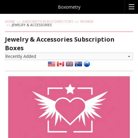
Boxometry
HOME
SUBSCRIPTION BOX DIRECTORY
WOMEN
JEWELRY & ACCESSORIES
Jewelry & Accessories Subscription
Boxes