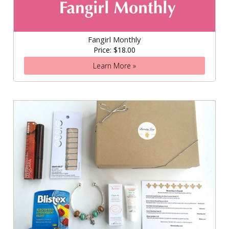
Fangirl Monthly
Price: $18.00
Learn More »