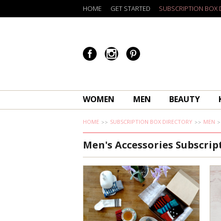
HOME
GET STARTED
SUBSCRIPTION BOX 
WOMEN
MEN
BEAUTY
HOME
SUBSCRIPTION BOX DIRECTORY
MEN
Men's Accessories Subscrip