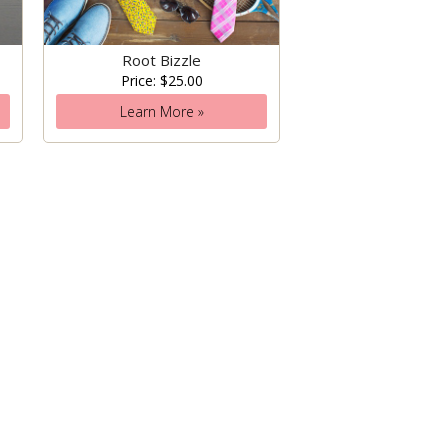
Root Bizzle
Price: $25.00
Learn More »