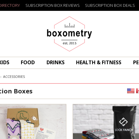
DIRECTORY
SUBSCRIPTION BOX REVIEWS
SUBSCRIPTION BOX DEALS
Boxometry
KIDS
FOOD
DRINKS
HEALTH & FITNESS
PE
ACCESSORIES
tion Boxes