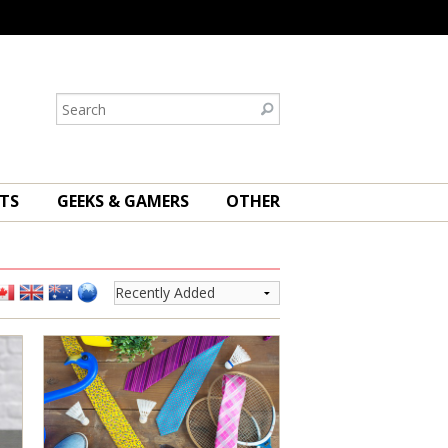
TS
GEEKS & GAMERS
OTHER