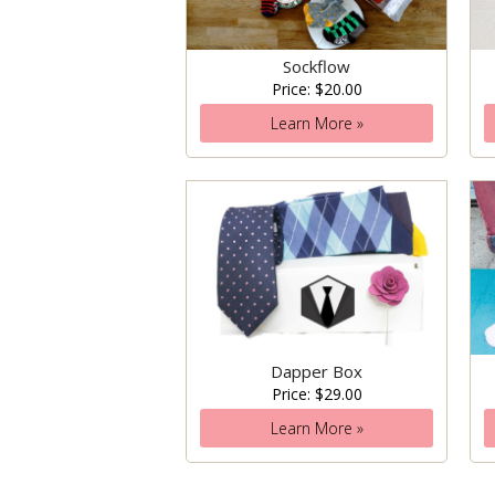
Sockflow
Price: $20.00
Learn More »
Dapper Box
Price: $29.00
Learn More »