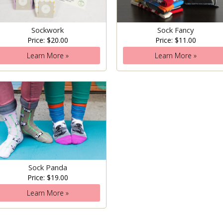
Sockwork
Sock Fancy
Price: $20.00
Price: $11.00
Learn More »
Learn More »
Sock Panda
Price: $19.00
Learn More »