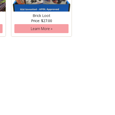
Brick Loot
Price: $27.00
Learn More »