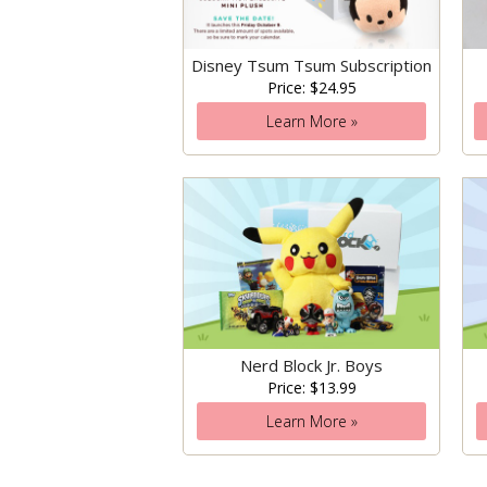
Disney Tsum Tsum Subscription
Price: $24.95
Learn More »
Nerd Block Jr. Boys
Price: $13.99
Learn More »