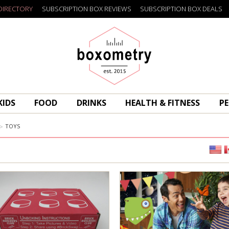
DIRECTORY
SUBSCRIPTION BOX REVIEWS
SUBSCRIPTION BOX DEALS
Boxometry
KIDS
FOOD
DRINKS
HEALTH & FITNESS
PE
TOYS