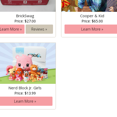
BrickSwag
Cooper & Kid
Price: $27.00
Price: $65.00
Learn More »
Reviews »
Learn More »
Nerd Block Jr. Girls
Price: $13.99
Learn More »