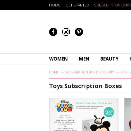
HOME
GET STARTED
SUBSCRIPTION BOX 
WOMEN
MEN
BEAUTY
HOME
SUBSCRIPTION BOX DIRECTORY
KIDS
Toys Subscription Boxes