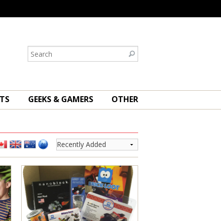
TS
GEEKS & GAMERS
OTHER