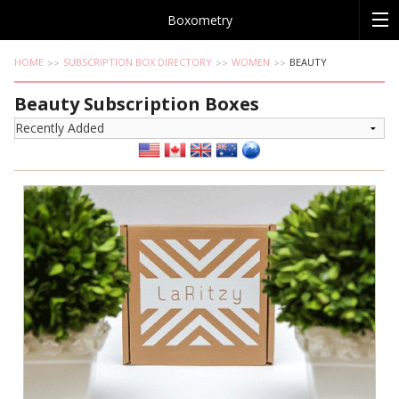
Boxometry
HOME
SUBSCRIPTION BOX DIRECTORY
WOMEN
BEAUTY
Beauty Subscription Boxes