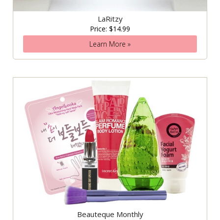
LaRitzy
Price: $14.99
Learn More »
Beauteque Monthly