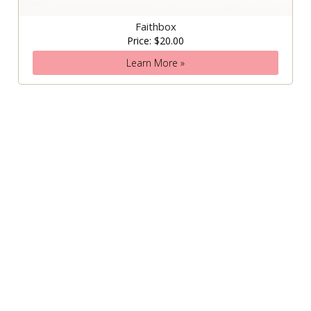
Faithbox
Price: $20.00
Learn More »