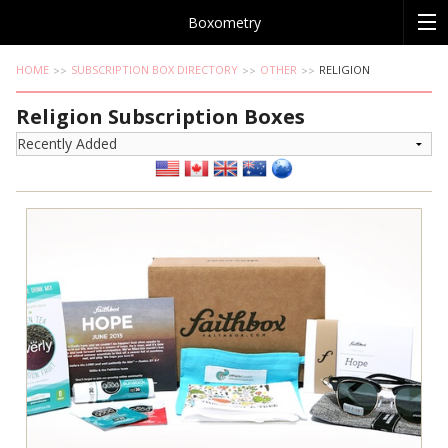
Boxometry
HOME
SUBSCRIPTION BOX DIRECTORY
OTHER
RELIGION
Religion Subscription Boxes