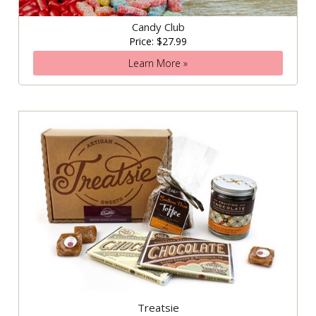
Candy Club
Price: $27.99
Learn More »
Treatsie