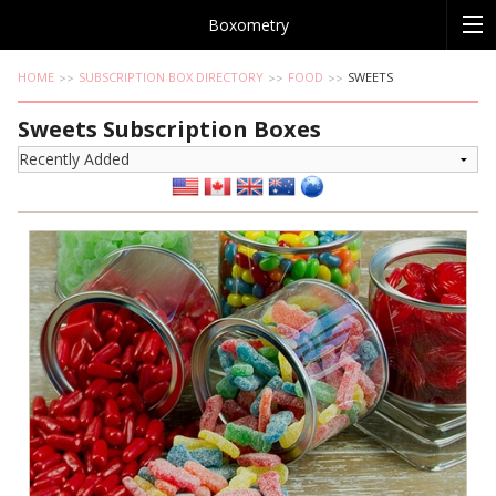
Boxometry
HOME
SUBSCRIPTION BOX DIRECTORY
FOOD
SWEETS
Sweets Subscription Boxes