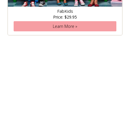
FabKids
Price: $29.95
Learn More »