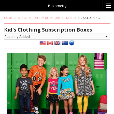
Boxometry
HOME
SUBSCRIPTION BOX DIRECTORY
KIDS
KID'S CLOTHING
Kid's Clothing Subscription Boxes