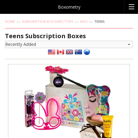
Boxometry
HOME
SUBSCRIPTION BOX DIRECTORY
KIDS
TEENS
Teens Subscription Boxes