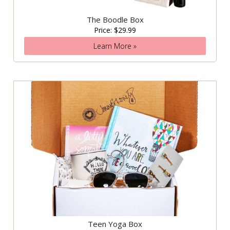
The Boodle Box
Price: $29.99
Learn More »
Teen Yoga Box