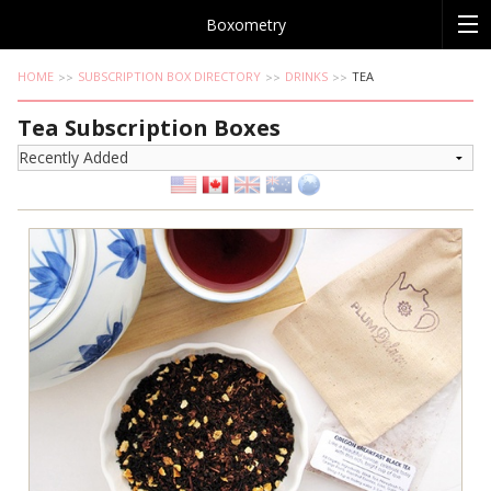
Boxometry
HOME
SUBSCRIPTION BOX DIRECTORY
DRINKS
TEA
Tea Subscription Boxes