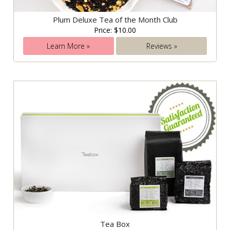
Plum Deluxe Tea of the Month Club
Price: $10.00
Learn More »
Reviews »
Tea Box