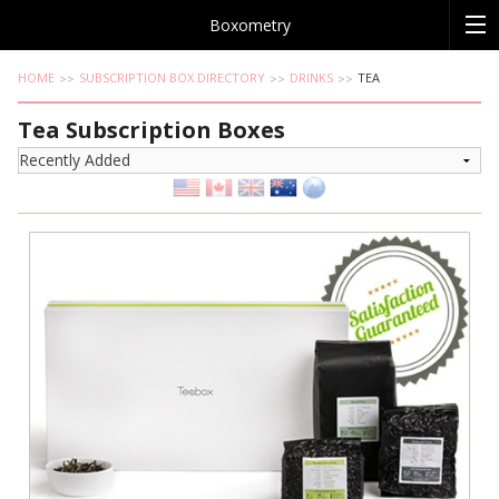
Boxometry
HOME
SUBSCRIPTION BOX DIRECTORY
DRINKS
TEA
Tea Subscription Boxes