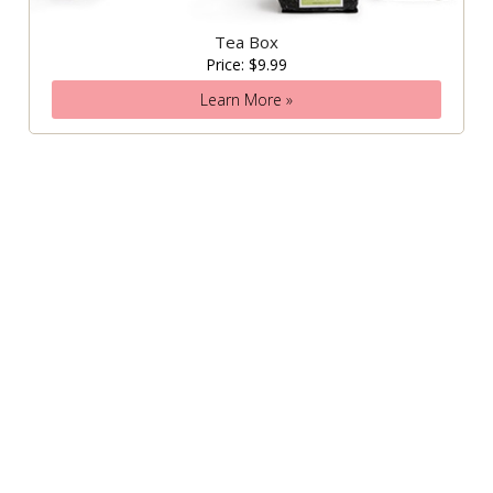
Tea Box
Price: $9.99
Learn More »