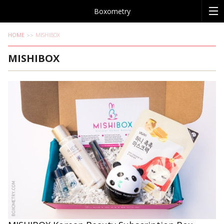
Boxometry
HOME
MISHIBOX
MISHIBOX