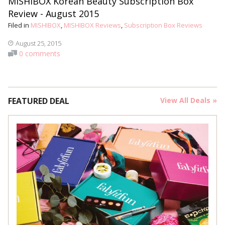
MISHIBOX Korean Beauty Subscription Box
Review - August 2015
Filed in
MISHIBOX
,
MISHIBOX Reviews
,
Subscription Box Reviews
August 25, 2015
0 comments
FEATURED DEAL
View All Deals »