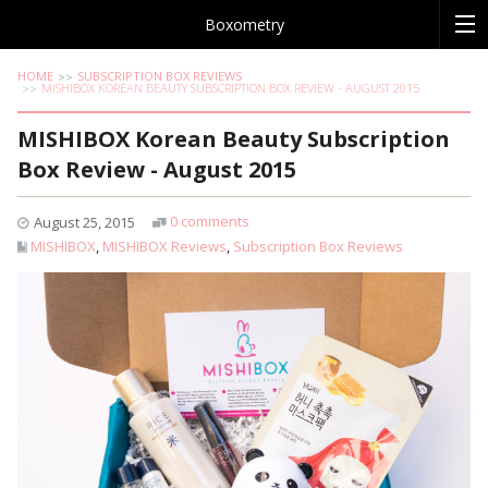
Boxometry
HOME
SUBSCRIPTION BOX REVIEWS
MISHIBOX KOREAN BEAUTY SUBSCRIPTION BOX REVIEW - AUGUST 2015
MISHIBOX Korean Beauty Subscription
Box Review - August 2015
0 comments
August 25, 2015
MISHIBOX
,
MISHIBOX Reviews
,
Subscription Box Reviews