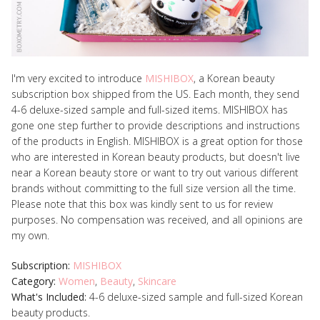
I'm very excited to introduce
MISHIBOX
, a Korean beauty
subscription box shipped from the US. Each month, they send
4-6 deluxe-sized sample and full-sized items. MISHIBOX has
gone one step further to provide descriptions and instructions
of the products in English.
MISHIBOX is a great option for those
who are interested in Korean beauty products, but doesn't live
near a Korean beauty store or want to try out various different
brands without committing to the full size version all the time.
Please note that this box was kindly sent to us for review
purposes. No compensation was received, and all opinions are
my own.
Subscription:
MISHIBOX
Category:
Women
,
Beauty
,
Skincare
What's Included:
4-6 deluxe-sized sample and full-sized Korean
beauty products.