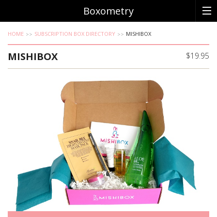
Boxometry
HOME
SUBSCRIPTION BOX DIRECTORY
MISHIBOX
MISHIBOX
$19.95