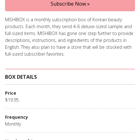
Subscribe Now »
MISHIBOX is a monthly subscription box of Korean beauty
products. Each month, they send 4-6 deluxe-sized sample and
full-sized items. MISHIBOX has gone one step further to provide
descriptions, instructions, and ingredients of the products in
English. They also plan to have a store that will be stocked with
full-sized subscriber favorites.
BOX DETAILS
Price
$19.95
Frequency
Monthly