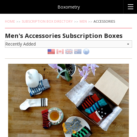
Boxometry
HOME
SUBSCRIPTION BOX DIRECTORY
MEN
ACCESSORIES
Men's Accessories Subscription Boxes