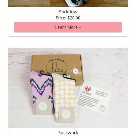
Sockflow
Price: $20.00
Learn More »
Sockwork