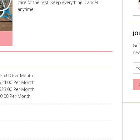
care of the rest. Keep everything. Cancel
anytime.
JO
Get
new
$25.00 Per Month
$24.00 Per Month
$23.00 Per Month
20.00 Per Month