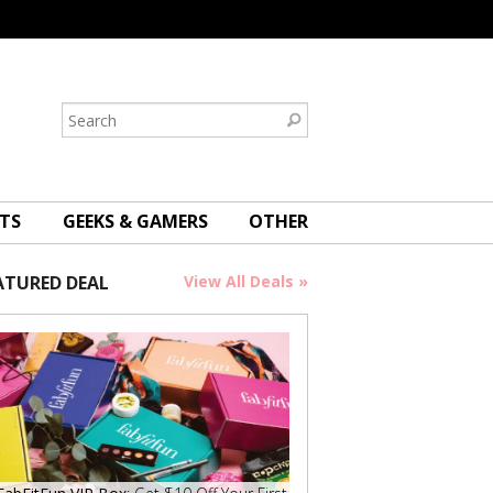
TS
GEEKS & GAMERS
OTHER
ATURED DEAL
View All Deals »
Save Now