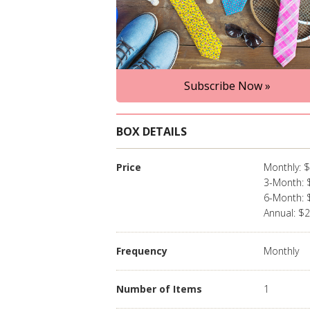
Subscribe Now »
BOX DETAILS
Price
Monthly: 
3-Month: 
6-Month: 
Annual: $
Frequency
Monthly
Number of Items
1