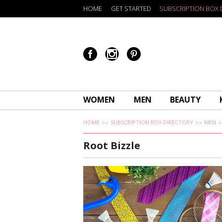
HOME
GET STARTED
SUBSCRIPTION BOX 
WOMEN
MEN
BEAUTY
HOME
SUBSCRIPTION BOX DIRECTORY
MEN
Root Bizzle