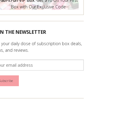
FabFitFun VIP Box
: Get $10 Off Your First
Box with Our Exclusive Code
IN THE NEWSLETTER
 your daily dose of subscription box deals,
s, and reviews.