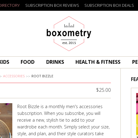
DIRECTORY
SUBSCRIPTION BOX REVIEWS
SUBSCRIPTION BOX DEALS
Boxometry
KIDS
FOOD
DRINKS
HEALTH & FITNESS
PE
ACCESSORIES
ROOT BIZZLE
FE
$25.00
Root Bizzle is a monthly men's accessories
subscription. When you subscribe, you will
receive a new, stylish tie to add to your
wardrobe each month. Simply select your size,
style, and plan, and their style curators take