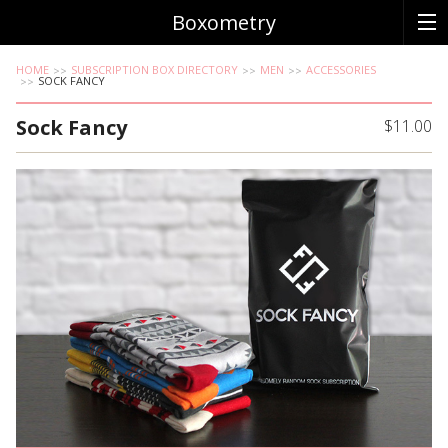
Boxometry
HOME
SUBSCRIPTION BOX DIRECTORY
MEN
ACCESSORIES
SOCK FANCY
Sock Fancy
$11.00