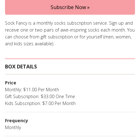
Subscribe Now »
Sock Fancy is a monthly socks subscription service. Sign up and
receive one or two pairs of awe-inspiring socks each month. You
can choose from gift subscription or for yourself (men, women,
and kids sizes available).
BOX DETAILS
Price
Monthly: $11.00 Per Month
Gift Subscription: $33.00 One Time
Kids Subscription: $7.00 Per Month
Frequency
Monthly