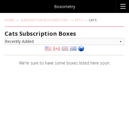
Boxometry
HOME
SUBSCRIPTION BOX DIRECTORY
PETS
CATS
Cats Subscription Boxes
We're sure to have some boxes listed here soon.