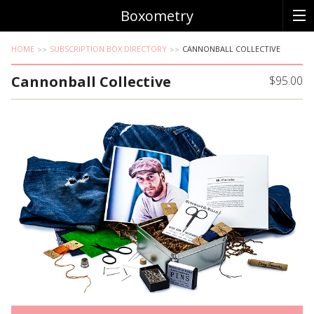
Boxometry
HOME
SUBSCRIPTION BOX DIRECTORY
CANNONBALL COLLECTIVE
Cannonball Collective
$95.00