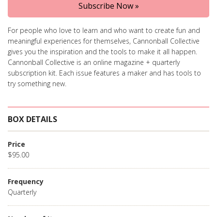
Subscribe Now »
For people who love to learn and who want to create fun and
meaningful experiences for themselves, Cannonball Collective
gives you the inspiration and the tools to make it all happen.
Cannonball Collective is an online magazine + quarterly
subscription kit. Each issue features a maker and has tools to
try something new.
BOX DETAILS
Price
$95.00
Frequency
Quarterly