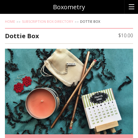
Boxometry
HOME
SUBSCRIPTION BOX DIRECTORY
DOTTIE BOX
Dottie Box
$10.00