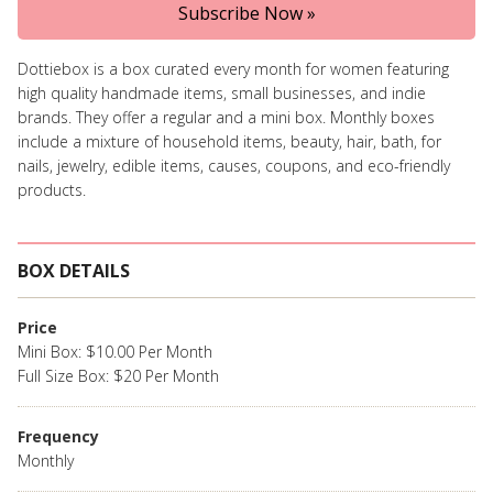
Subscribe Now »
Dottiebox is a box curated every month for women featuring
high quality handmade items, small businesses, and indie
brands. They offer a regular and a mini box. Monthly boxes
include a mixture of household items, beauty, hair, bath, for
nails, jewelry, edible items, causes, coupons, and eco-friendly
products.
BOX DETAILS
Price
Mini Box: $10.00 Per Month
Full Size Box: $20 Per Month
Frequency
Monthly