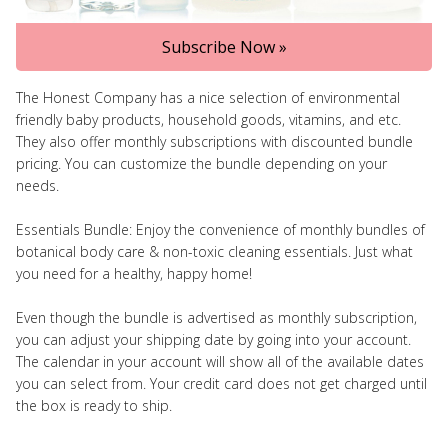
Subscribe Now »
The Honest Company has a nice selection of environmental
friendly baby products, household goods, vitamins, and etc.
They also offer monthly subscriptions with discounted bundle
pricing. You can customize the bundle depending on your
needs.
Essentials Bundle: Enjoy the convenience of monthly bundles of
botanical body care & non-toxic cleaning essentials. Just what
you need for a healthy, happy home!
Even though the bundle is advertised as monthly subscription,
you can adjust your shipping date by going into your account.
The calendar in your account will show all of the available dates
you can select from. Your credit card does not get charged until
the box is ready to ship.