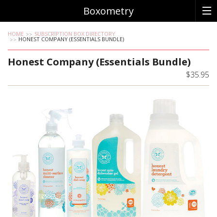
Boxometry
HOME
SUBSCRIPTION BOX DIRECTORY
HONEST COMPANY (ESSENTIALS BUNDLE)
Honest Company (Essentials Bundle)
$35.95