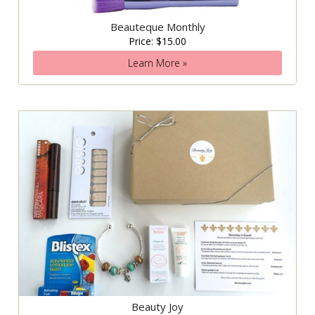
Beauteque Monthly
Price: $15.00
Learn More »
Beauty Joy