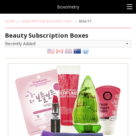
Boxometry
HOME
SUBSCRIPTION BOX DIRECTORY
BEAUTY
Beauty Subscription Boxes