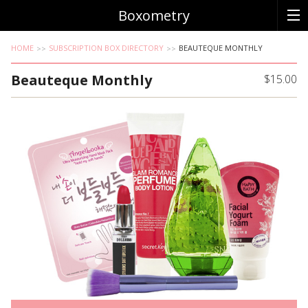
Boxometry
HOME
SUBSCRIPTION BOX DIRECTORY
BEAUTEQUE MONTHLY
Beauteque Monthly
$15.00