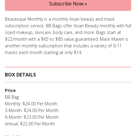
Subscribe Now »
Beauteque Monthly is a monthly Asian beauty and mask
subscription service. BB Bags offer Asian Beauty monthly with full
sized makeup, skincare, body care, and more. Bags start at
$22/month with a $65 to $85 value guaranteed. Mask Maven is
another monthly subscription that includes a variety of 9-11
masks each month starting at only $14.
BOX DETAILS
Price
BB Bag
Monthly: $24.00 Per Month
3-Month: $24.00 Per Month
6-Month: $23.00 Per Month
Annual: $22.00 Per Month