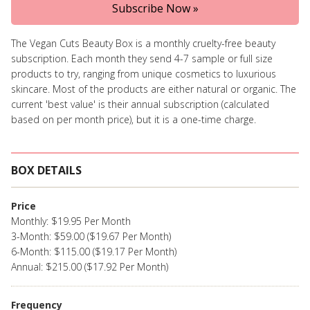
Subscribe Now »
The Vegan Cuts Beauty Box is a monthly cruelty-free beauty
subscription. Each month they send 4-7 sample or full size
products to try, ranging from unique cosmetics to luxurious
skincare. Most of the products are either natural or organic. The
current 'best value' is their annual subscription (calculated
based on per month price), but it is a one-time charge.
BOX DETAILS
Price
Monthly: $19.95 Per Month
3-Month: $59.00 ($19.67 Per Month)
6-Month: $115.00 ($19.17 Per Month)
Annual: $215.00 ($17.92 Per Month)
Frequency