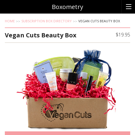
Boxometry
HOME
SUBSCRIPTION BOX DIRECTORY
VEGAN CUTS BEAUTY BOX
Vegan Cuts Beauty Box
$19.95