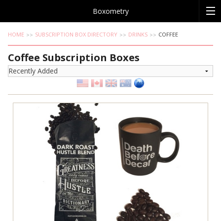
Boxometry
HOME
SUBSCRIPTION BOX DIRECTORY
DRINKS
COFFEE
Coffee Subscription Boxes