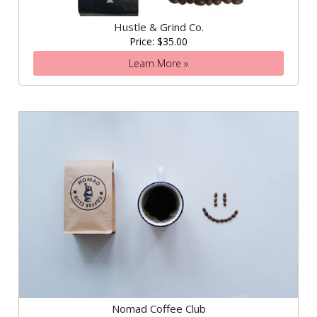
Hustle & Grind Co.
Price: $35.00
Learn More »
Nomad Coffee Club