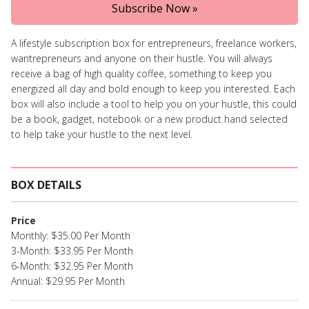
Subscribe Now »
A lifestyle subscription box for entrepreneurs, freelance workers,
wantrepreneurs and anyone on their hustle. You will always
receive a bag of high quality coffee, something to keep you
energized all day and bold enough to keep you interested. Each
box will also include a tool to help you on your hustle, this could
be a book, gadget, notebook or a new product hand selected
to help take your hustle to the next level.
BOX DETAILS
Price
Monthly: $35.00 Per Month
3-Month: $33.95 Per Month
6-Month: $32.95 Per Month
Annual: $29.95 Per Month