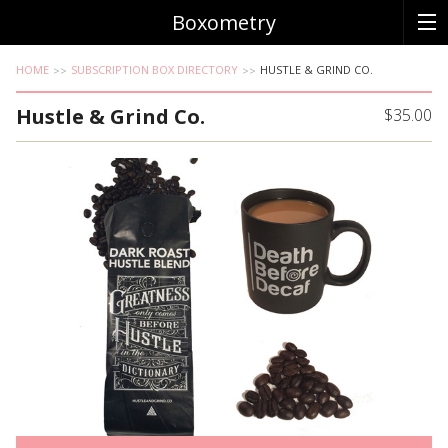
Boxometry
HOME
SUBSCRIPTION BOX DIRECTORY
HUSTLE & GRIND CO.
Hustle & Grind Co.
$35.00