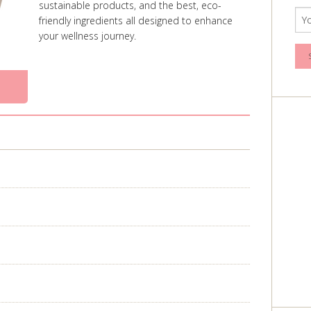
sustainable products, and the best, eco-
friendly ingredients all designed to enhance
your wellness journey.