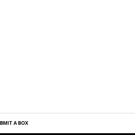
BMIT A BOX