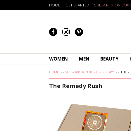
HOME
GET STARTED
SUBSCRIPTION BOX 
WOMEN
MEN
BEAUTY
HOME
SUBSCRIPTION BOX DIRECTORY
THE R
The Remedy Rush