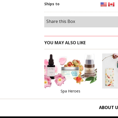
Ships to
Share this Box
YOU MAY ALSO LIKE
Learn More
Spa Heroes
ABOUT U