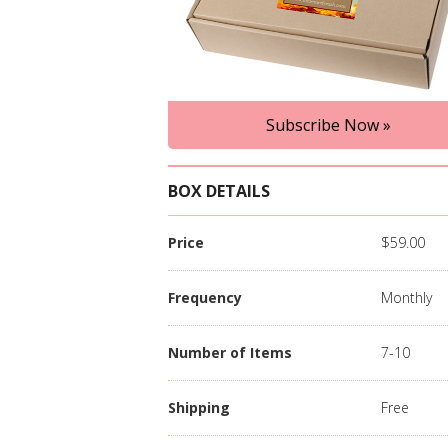
Subscribe Now »
BOX DETAILS
Price
$59.00
Frequency
Monthly
Number of Items
7-10
Shipping
Free