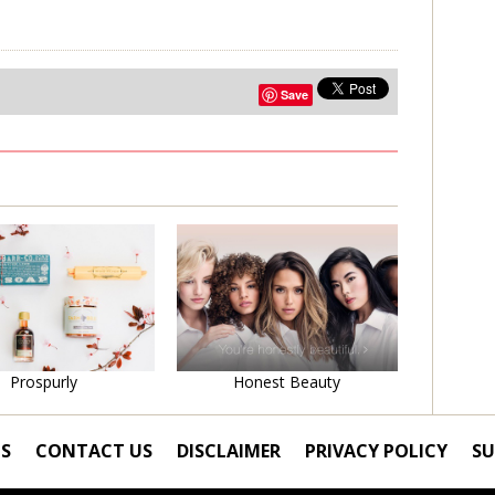
Save
Learn More
Learn More
Prospurly
Honest Beauty
S
CONTACT US
DISCLAIMER
PRIVACY POLICY
SU