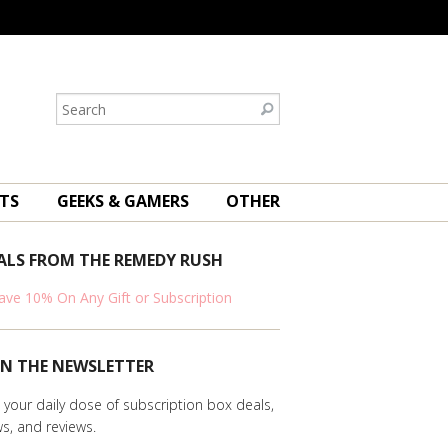
TS
GEEKS & GAMERS
OTHER
ALS FROM THE REMEDY RUSH
ave 10% On Any Gift or Subscription
IN THE NEWSLETTER
 your daily dose of subscription box deals,
s, and reviews.