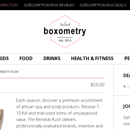
DIRECTORY
SUBSCRIPTION BOX REVIEWS
SUBSCRIPTION BOX DEALS
Boxometry
KIDS
FOOD
DRINKS
HEALTH & FITNESS
PE
EMEDY RUSH
DE
$59.00
S
Each season, discover a premium assortment
JO
of artisan spa and body products. Receive 7-
10 full and trial-sized items of unsurpassed
Get
value. The Remedy Rush delivers
new
professionally-evaluated brands, inventive and