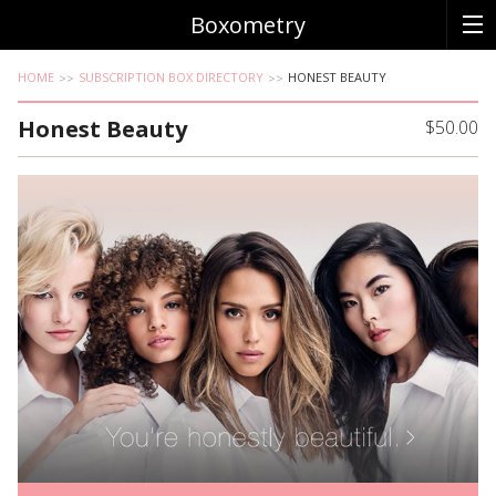
Boxometry
HOME
SUBSCRIPTION BOX DIRECTORY
HONEST BEAUTY
Honest Beauty
$50.00