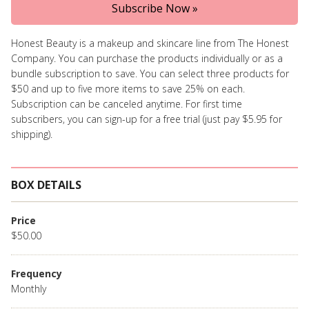
Subscribe Now »
Honest Beauty is a makeup and skincare line from The Honest
Company. You can purchase the products individually or as a
bundle subscription to save. You can select three products for
$50 and up to five more items to save 25% on each.
Subscription can be canceled anytime. For first time
subscribers, you can sign-up for a free trial (just pay $5.95 for
shipping).
BOX DETAILS
Price
$50.00
Frequency
Monthly